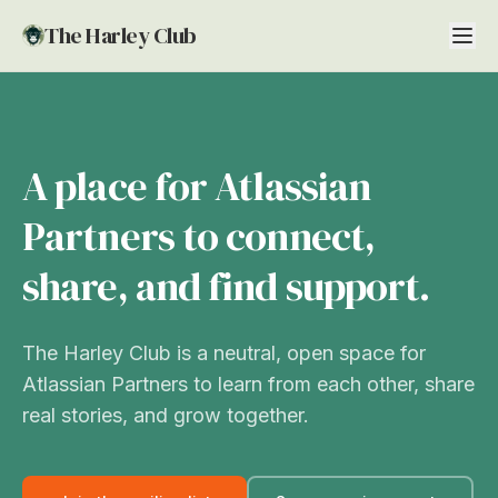
The Harley Club
A place for Atlassian
Partners to connect,
share, and find support.
The Harley Club is a neutral, open space for
Atlassian Partners to learn from each other, share
real stories, and grow together.