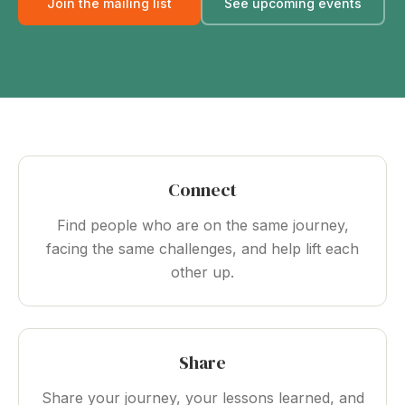
Join the mailing list
See upcoming events
Connect
Find people who are on the same journey,
facing the same challenges, and help lift each
other up.
Share
Share your journey, your lessons learned, and