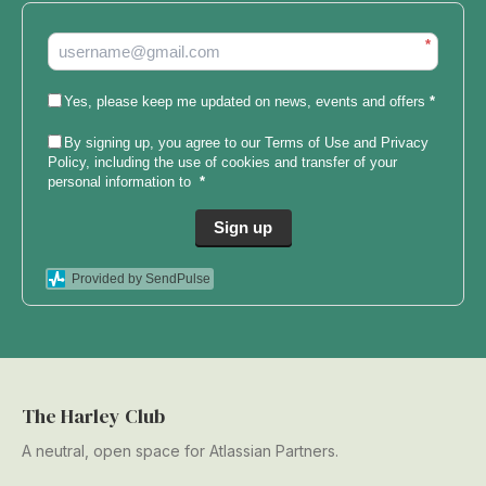
*
Yes, please keep me updated on news, events and offers
*
By signing up, you agree to our
Terms of Use and Privacy
Policy
, including the use of cookies and transfer of your
personal information to
*
Sign up
Provided by SendPulse
The Harley Club
A neutral, open space for Atlassian Partners.