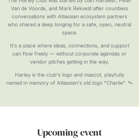
The Harley Club was started by Dan Hardiker, Peter
Van de Voorde, and Mark Rekveld after countless
conversations with Atlassian ecosystem partners
who shared a deep longing for a safe, open, neutral
space.
It's a place where ideas, connections, and support
can flow freely — without corporate agendas or
vendor pitches getting in the way.
Harley is the club's logo and mascot, playfully
named in memory of Atlassian's old logo "Charlie". 🐾
Upcoming event