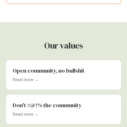
Our values
Open community, no bullshit
Read more →
Don't #@!% the community
Read more →