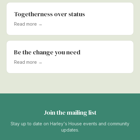
Togetherness over status
Read more →
Be the change you need
Read more →
Join the mailing list
Stay up to date on Harley's House events and community
updates.