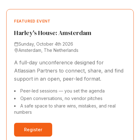
FEATURED EVENT
Harley's House: Amsterdam
Sunday, October 4th 2026
Amsterdam, The Netherlands
A full-day unconference designed for
Atlassian Partners to connect, share, and find
support in an open, peer-led format.
Peer-led sessions — you set the agenda
Open conversations, no vendor pitches
A safe space to share wins, mistakes, and real
numbers
Register