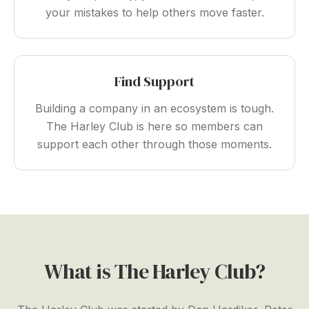
your mistakes to help others move faster.
Find Support
Building a company in an ecosystem is tough.
The Harley Club is here so members can
support each other through those moments.
What is The Harley Club?